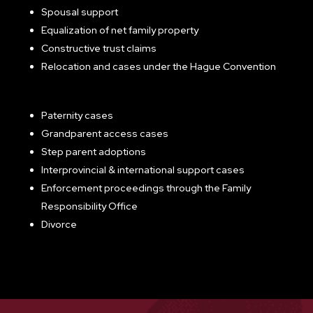
Spousal support
Equalization of net family property
Constructive trust claims
Relocation and cases under the Hague Convention
Paternity cases
Grandparent access cases
Step parent adoptions
Interprovincial & international support cases
Enforcement proceedings through the Family
Responsibility Office
Divorce