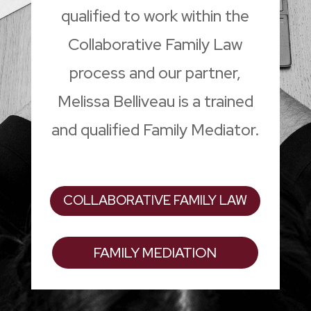
qualified to work within the
Collaborative Family Law
process and our partner,
Melissa Belliveau is a trained
and qualified Family Mediator.
COLLABORATIVE FAMILY LAW
FAMILY MEDIATION