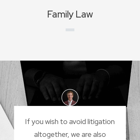
Family Law
If you wish to avoid litigation
altogether, we are also