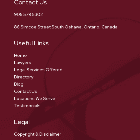
Contact Us
905.579.5302
86 Simcoe Street South Oshawa, Ontario, Canada
Useful Links
Home
Lawyers
Legal Services Offered
Directory
Blog
Contact Us
Locations We Serve
Testimonials
Legal
Copyright & Disclaimer