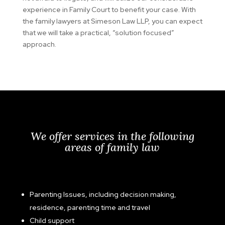
experience in Family Court to benefit your case. With
the family lawyers at Simeson Law LLP, you can expect
that we will take a practical, “solution focused”
approach.
We offer services in the following
areas of family law
Parenting Issues, including decision making,
residence, parenting time and travel
Child support