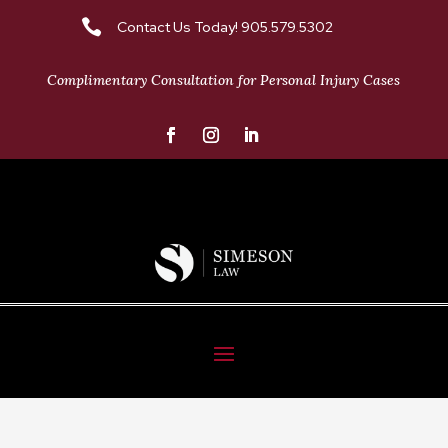

Contact Us Today! 905.579.5302
Complimentary Consultation for Personal Injury Cases