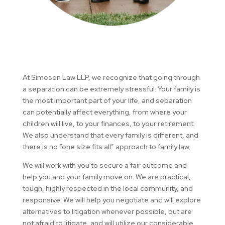
At Simeson Law LLP​, we recognize that going through
a separation can be extremely stressful. Your family is
the most important part of your life, and separation
can potentially affect everything, from where your
children will live, to your finances, to your retirement.
We also understand that every family is different, and
there is no “one size fits all” approach to family law.
We will work with you to secure a fair outcome and
help you and your family move on. We are practical,
tough, highly respected in the local community, and
responsive. We will help you negotiate and will explore
alternatives to litigation whenever possible, but are
not afraid to litigate, and will utilize our considerable