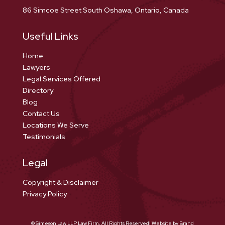
86 Simcoe Street South Oshawa, Ontario, Canada
Useful Links
Home
Lawyers
Legal Services Offered
Directory
Blog
Contact Us
Locations We Serve
Testimonials
Legal
Copyright & Disclaimer
Privacy Policy
© Simeson Law LLP Law Firm, All Rights Reserved| Website by Brand