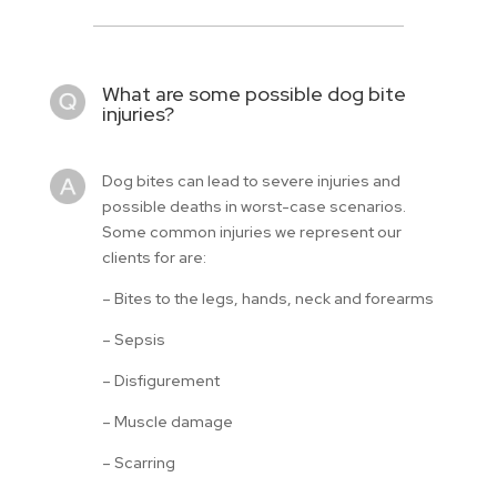
What are some possible dog bite
injuries?
Dog bites can lead to severe injuries and
possible deaths in worst-case scenarios.
Some common injuries we represent our
clients for are:
– Bites to the legs, hands, neck and forearms
– Sepsis
– Disfigurement
– Muscle damage
– Scarring