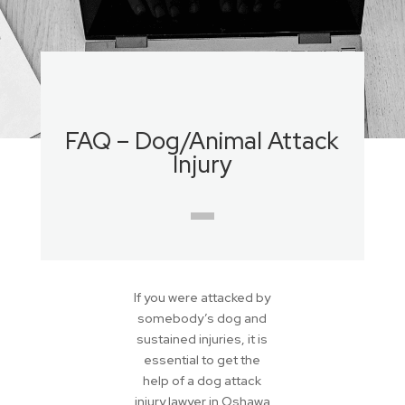
FAQ – Dog/Animal Attack
Injury
If you were attacked by
somebody’s dog and
sustained injuries, it is
essential to get the
help of a dog attack
injury lawyer in Oshawa