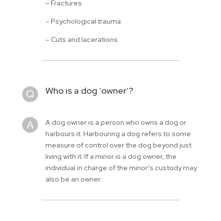
– Fractures
– Psychological trauma
– Cuts and lacerations
Who is a dog ‘owner’?
A dog owner is a person who owns a dog or
harbours it. Harbouring a dog refers to some
measure of control over the dog beyond just
living with it. If a minor is a dog owner, the
individual in charge of the minor’s custody may
also be an owner.