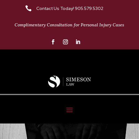

Contact Us Today! 905.579.5302
Complimentary Consultation for Personal Injury Cases