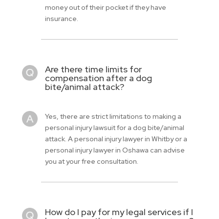
money out of their pocket if they have
insurance.
Are there time limits for
compensation after a dog
bite/animal attack?
Yes, there are strict limitations to making a
personal injury lawsuit for a dog bite/animal
attack. A personal injury lawyer in Whitby or a
personal injury lawyer in Oshawa can advise
you at your free consultation.
How do I pay for my legal services if I