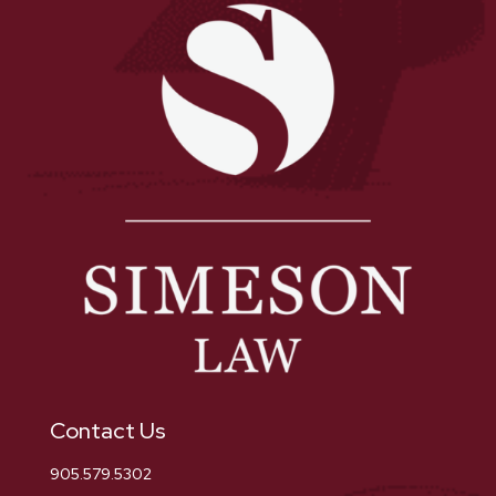
Contact Us
905.579.5302