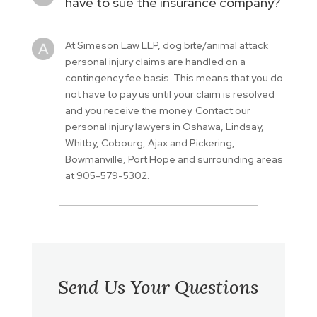
have to sue the insurance company?
At Simeson Law LLP, dog bite/animal attack
personal injury claims are handled on a
contingency fee basis. This means that you do
not have to pay us until your claim is resolved
and you receive the money. Contact our
personal injury lawyers in Oshawa, Lindsay,
Whitby, Cobourg, Ajax and Pickering,
Bowmanville, Port Hope and surrounding areas
at 905-579-5302.
Send Us Your Questions