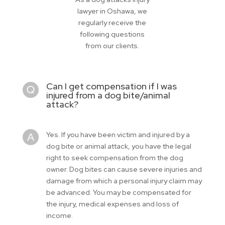
lawyer in Oshawa, we
regularly receive the
following questions
from our clients.
Can I get compensation if I was
injured from a dog bite/animal
attack?
Yes. If you have been victim and injured by a
dog bite or animal attack, you have the legal
right to seek compensation from the dog
owner. Dog bites can cause severe injuries and
damage from which a personal injury claim may
be advanced. You may be compensated for
the injury, medical expenses and loss of
income.