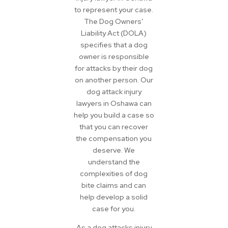
to represent your case.
The Dog Owners’
Liability Act (DOLA)
specifies that a dog
owner is responsible
for attacks by their dog
on another person. Our
dog attack injury
lawyers in Oshawa can
help you build a case so
that you can recover
the compensation you
deserve. We
understand the
complexities of dog
bite claims and can
help develop a solid
case for you.
As a dog attacks injury