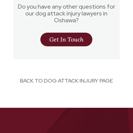
Do you have any other questions for
our dog attack injury lawyers in
Oshawa?
Get In Touch
BACK TO DOG ATTACK INJURY PAGE