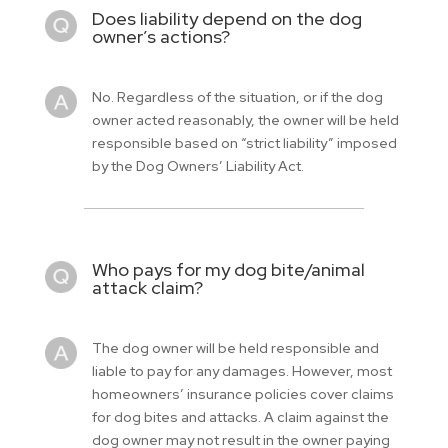
Does liability depend on the dog
owner’s actions?
No. Regardless of the situation, or if the dog
owner acted reasonably, the owner will be held
responsible based on “strict liability” imposed
by the Dog Owners’ Liability Act.
Who pays for my dog bite/animal
attack claim?
The dog owner will be held responsible and
liable to pay for any damages. However, most
homeowners’ insurance policies cover claims
for dog bites and attacks. A claim against the
dog owner may not result in the owner paying