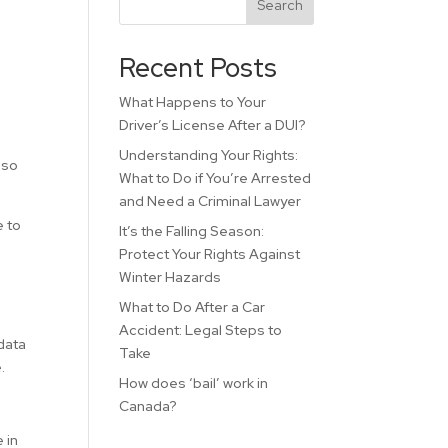
Search
Recent Posts
What Happens to Your
Driver’s License After a DUI?
Understanding Your Rights:
lso
What to Do if You’re Arrested
and Need a Criminal Lawyer
e to
It’s the Falling Season:
Protect Your Rights Against
Winter Hazards
What to Do After a Car
Accident: Legal Steps to
data
Take
.
How does ‘bail’ work in
Canada?
 in