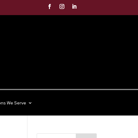
ons We Serve