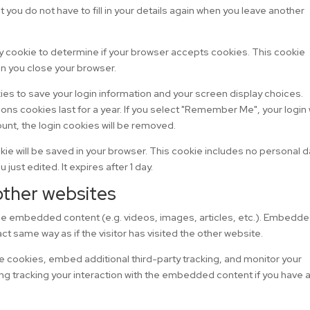
you do not have to fill in your details again when you leave another
rary cookie to determine if your browser accepts cookies. This cookie
n you close your browser.
kies to save your login information and your screen display choices.
ons cookies last for a year. If you select "Remember Me", your login w
ount, the login cookies will be removed.
cookie will be saved in your browser. This cookie includes no personal 
 just edited. It expires after 1 day.
ther websites
lude embedded content (e.g. videos, images, articles, etc.). Embedd
t same way as if the visitor has visited the other website.
 cookies, embed additional third-party tracking, and monitor your
ng tracking your interaction with the embedded content if you have 