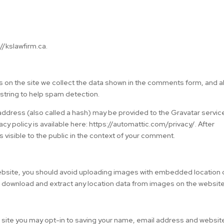
//kslawfirm.ca.
 on the site we collect the data shown in the comments form, and a
 string to help spam detection.
ddress (also called a hash) may be provided to the Gravatar servic
vacy policy is available here: https://automattic.com/privacy/. After
s visible to the public in the context of your comment.
website, you should avoid uploading images with embedded location 
n download and extract any location data from images on the website
 site you may opt-in to saving your name, email address and website