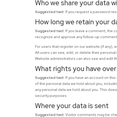
Who we share your data w
Suggested text:
If you request a password rese
How long we retain your d
Suggested text:
If you leave a comment, the c
recognize and approve any follow-up comments 
For users that register on our website (if any), 
All users can see, edit, or delete their persona
Website administrators can also see and edit th
What rights you have over
Suggested text:
If you have an account on this
of the personal data we hold about you, includi
any personal data we hold about you. This does n
security purposes.
Where your data is sent
Suggested text:
Visitor comments may be che