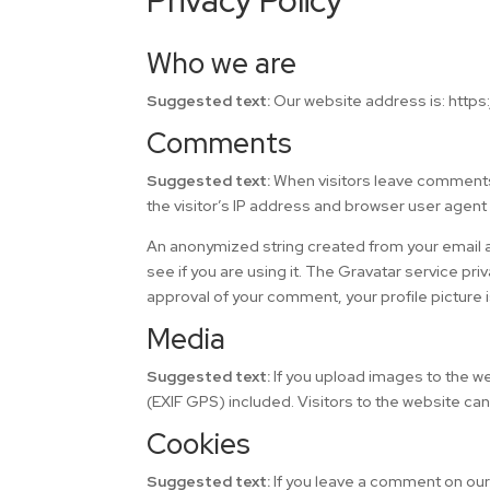
Privacy Policy
Who we are
Suggested text:
Our website address is: https:
Comments
Suggested text:
When visitors leave comments
the visitor’s IP address and browser user agent
An anonymized string created from your email a
see if you are using it. The Gravatar service pri
approval of your comment, your profile picture i
Media
Suggested text:
If you upload images to the 
(EXIF GPS) included. Visitors to the website ca
Cookies
Suggested text:
If you leave a comment on our