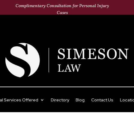
Complimentary Consultation for Personal Injury
Cases
al Services Offered
Directory
Blog
Contact Us
Locati