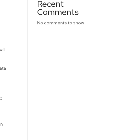
Recent
Comments
No comments to show.
ill
data
ed
an