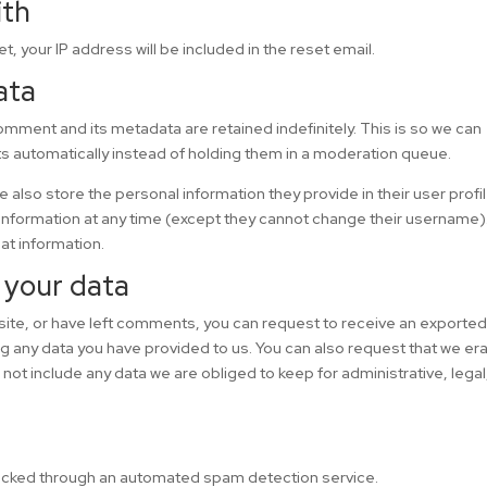
ith
t, your IP address will be included in the reset email.
ata
omment and its metadata are retained indefinitely. This is so we can
automatically instead of holding them in a moderation queue.
we also store the personal information they provide in their user profil
l information at any time (except they cannot change their username)
at information.
 your data
 site, or have left comments, you can request to receive an exported 
ng any data you have provided to us. You can also request that we er
ot include any data we are obliged to keep for administrative, legal
cked through an automated spam detection service.