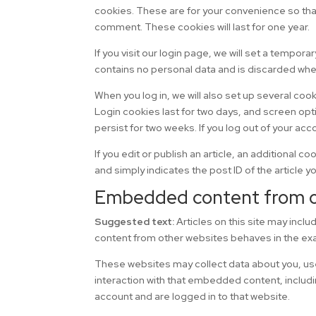
cookies. These are for your convenience so that 
comment. These cookies will last for one year.
If you visit our login page, we will set a tempo
contains no personal data and is discarded whe
When you log in, we will also set up several coo
Login cookies last for two days, and screen opti
persist for two weeks. If you log out of your acc
If you edit or publish an article, an additional 
and simply indicates the post ID of the article you
Embedded content from o
Suggested text:
Articles on this site may inc
content from other websites behaves in the exac
These websites may collect data about you, use
interaction with that embedded content, includi
account and are logged in to that website.