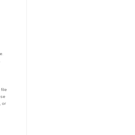
e.
.
file
ase
, or