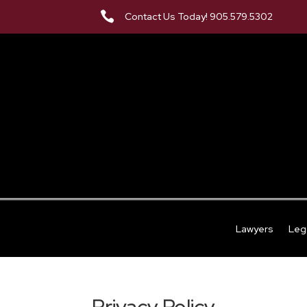

Contact Us Today! 905.579.5302
Lawyers
Leg