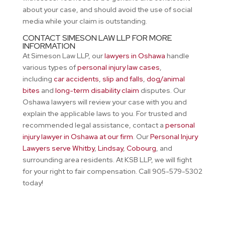
about your case, and should avoid the use of social
media while your claim is outstanding.
CONTACT SIMESON LAW LLP FOR MORE
INFORMATION
At Simeson Law LLP, our
lawyers in Oshawa
handle
various types of
personal injury law cases
,
including
car accidents
,
slip and falls
,
dog/animal
bites
and
long-term disability claim
disputes. Our
Oshawa lawyers will review your case with you and
explain the applicable laws to you. For trusted and
recommended legal assistance, contact a
personal
injury lawyer in Oshawa at our firm
. Our
Personal Injury
Lawyers serve Whitby
,
Lindsay
,
Cobourg
, and
surrounding area residents. At KSB LLP, we will fight
for your right to fair compensation. Call 905-579-5302
today!