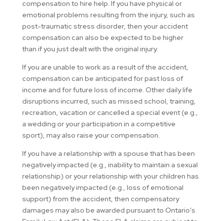
compensation to hire help. If you have physical or
emotional problems resulting from the injury, such as
post-traumatic stress disorder, then your accident
compensation can also be expected to be higher
than if you just dealt with the original injury.
If you are unable to work as a result of the accident,
compensation can be anticipated for past loss of
income and for future loss of income. Other daily life
disruptions incurred, such as missed school, training,
recreation, vacation or cancelled a special event (e.g.,
a wedding or your participation in a competitive
sport), may also raise your compensation.
If you have a relationship with a spouse that has been
negatively impacted (e.g., inability to maintain a sexual
relationship) or your relationship with your children has
been negatively impacted (e.g., loss of emotional
support) from the accident, then compensatory
damages may also be awarded pursuant to Ontario’s