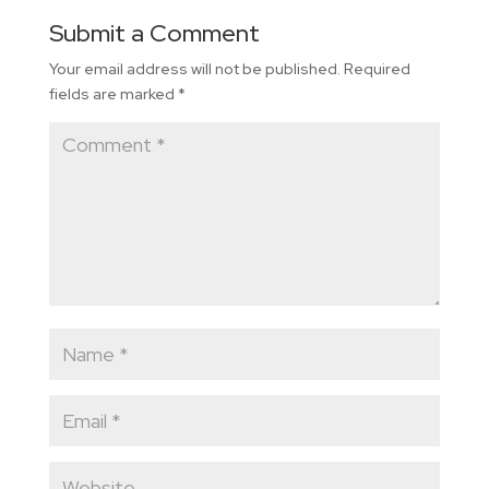
Submit a Comment
Your email address will not be published.
Required
fields are marked
*