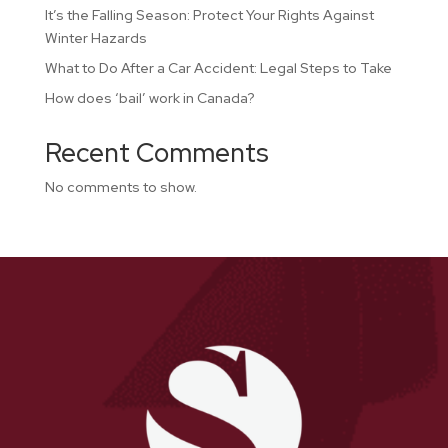
It’s the Falling Season: Protect Your Rights Against
Winter Hazards
What to Do After a Car Accident: Legal Steps to Take
How does ‘bail’ work in Canada?
Recent Comments
No comments to show.