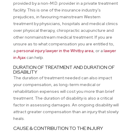
provided by a non-M.D. provider in a private treatment
facility. This is one of the insurance industry’s
prejudices, in favouring mainstream Western
treatment by physicians, hospitals and medical clinics
over physical therapy, chiropractic acupuncture and
other nonmainstream medical treatment. If you are
unsure as to what compensation you are entitled to,
a
personal injury lawyer in the Whitby area
, or a
lawyer
in Ajax
can help.
DURATION OF TREATMENT AND DURATION OF
DISABILITY
The duration of treatment needed can also impact
your compensation, as long-term medical or
rehabilitation expenses will cost you more than brief
treatment. The duration of disability is also a critical
factor in assessing damages. An ongoing disability will
attract greater compensation than an injury that slowly
heals.
CAUSE & CONTRIBUTION TO THE INJURY