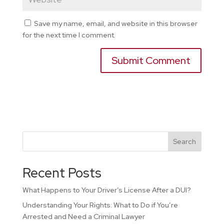
Save my name, email, and website in this browser
for the next time I comment.
Search
Recent Posts
What Happens to Your Driver’s License After a DUI?
Understanding Your Rights: What to Do if You’re
Arrested and Need a Criminal Lawyer