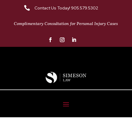

Contact Us Today! 905.579.5302
Complimentary Consultation for Personal Injury Cases