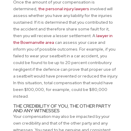
Once the amount of your compensation is
determined,
the personal injury lawyers
involved will
assess whether you have any liability for the injuries
sustained. If it is determined that you contributed to
the accident and therefore share some fault for it,
then you will receive a lesser settlement. A
lawyer in
the Bowmanville area
can assess your case and
inform you of possible outcomes. For example, if you
failed to wear your seatbelt in a car accident, you
could be found to be up to 20 percent contributory
negligent if the defence can prove that proper use of
a seatbelt would have prevented or reduced the injury.
In this situation, total compensation that would have
been $100,000, for example, could be $80,000
instead.
THE CREDIBILITY OF YOU, THE OTHER PARTY
AND ANY WITNESSES
Your compensation may also be impacted by your
own credibility and that of the other party and any
witnesses. You need to be genuine and consistent