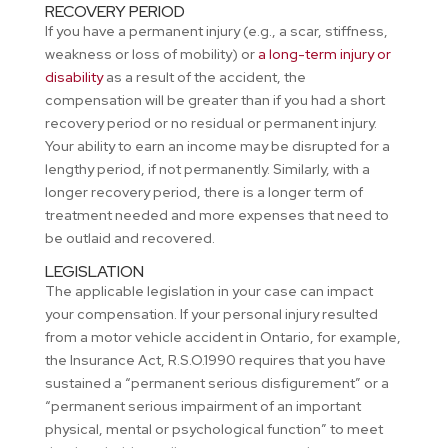
RECOVERY PERIOD
If you have a permanent injury (e.g., a scar, stiffness,
weakness or loss of mobility) or
a long-term injury or
disability
as a result of the accident, the
compensation will be greater than if you had a short
recovery period or no residual or permanent injury.
Your ability to earn an income may be disrupted for a
lengthy period, if not permanently. Similarly, with a
longer recovery period, there is a longer term of
treatment needed and more expenses that need to
be outlaid and recovered.
LEGISLATION
The applicable legislation in your case can impact
your compensation. If your personal injury resulted
from a motor vehicle accident in Ontario, for example,
the Insurance Act, R.S.O.1990 requires that you have
sustained a “permanent serious disfigurement” or a
“permanent serious impairment of an important
physical, mental or psychological function” to meet