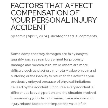
FACTORS THAT AFFECT
COMPENSATION OF
YOUR PERSONAL INJURY
ACCIDENT
by
admin
|
Apr 12, 2024
|
Uncategorized
|
0 comments
Some compensatory damages are fairly easy to
quantify, such as reimbursement for property
damage and medical bills, while others are more
difficult, such as placing a monetary value on pain and
suffering or the inability to return to the activities you
previously enjoyed because of physical limitations
caused by the accident. Of course every accident is
different as is every person and the situation involved.
In assessing your claim, however, there are common
injury related factors that impact the value of an