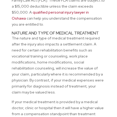
Family Law Act (FLA). These FLA claims are subject to
a $15,000 deductible unless the claim exceeds
$50,000. A
qualified personal injury lawyer in
Oshawa
can help you understand the compensation
you are entitled to.
NATURE AND TYPE OF MEDICAL TREATMENT
The nature and type of medical treatment required
after the injury also impacts a settlement claim. A
need for certain rehabilitation benefits such as
vocational training or counseling, work place
modifications, home modifications, social
rehabilitation counseling, will increase the value of
your claim, particularly where it is recommended by a
physician. By contrast, if your medical expenses were
primarily for diagnosis instead of treatment, your
claim may be valued less.
If your medical treatment is provided by a medical
doctor, clinic or hospital then it will have a higher value
from a compensation standpoint than treatment