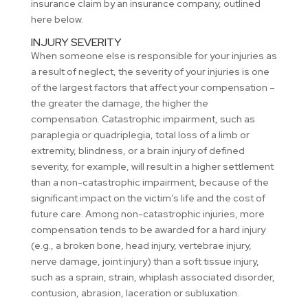
insurance claim by an insurance company, outlined
here below.
INJURY SEVERITY
When someone else is responsible for your injuries as
a result of neglect, the severity of your injuries is one
of the largest factors that affect your compensation –
the greater the damage, the higher the
compensation. Catastrophic impairment, such as
paraplegia or quadriplegia, total loss of a limb or
extremity, blindness, or a brain injury of defined
severity, for example, will result in a higher settlement
than a non-catastrophic impairment, because of the
significant impact on the victim’s life and the cost of
future care. Among non-catastrophic injuries, more
compensation tends to be awarded for a hard injury
(e.g., a broken bone, head injury, vertebrae injury,
nerve damage, joint injury) than a soft tissue injury,
such as a sprain, strain, whiplash associated disorder,
contusion, abrasion, laceration or subluxation.