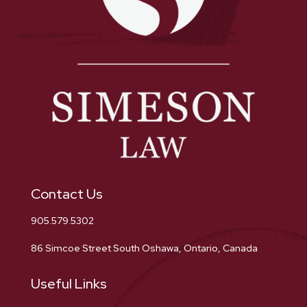
Contact Us
905.579.5302
86 Simcoe Street South Oshawa, Ontario, Canada
Useful Links