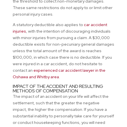
the threshold to collect non-monetary damages.
These same restrictions do not apply to or limit other
personal injury cases.
A statutory deductible also applies to
car accident
injuries
, with the intention of discouraging individuals
with minor injuries from pursuing a claim. A $30,000
deductible exists for non-pecuniary general damages
unless the total amount of the award is reaches
$100,000, in which case there is no deductible. If you
were injured in a car accident, do not hesitate to
contact an
experienced car accident lawyer in the
Oshawa and Whitby area
.
IMPACT OF THE ACCIDENT AND RESULTING
METHODS OF COMPENSATION
The impact of an accident on your life will affect the
settlement, such that the greater the negative
impact, the higher the compensation. If you have a
substantial inability to personally take care for yourself
or conduct housekeeping functions, you will need