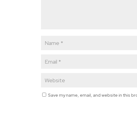
Save my name, email, and website in this br