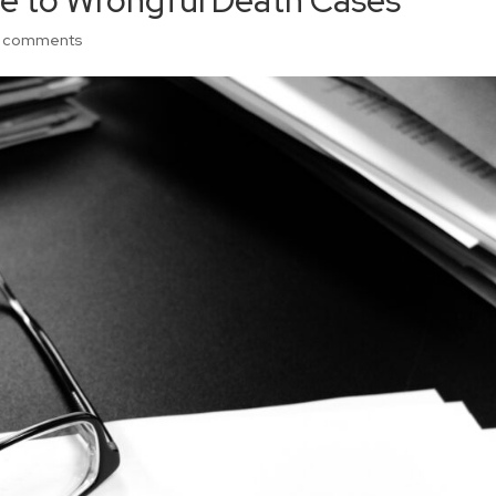
de to Wrongful Death Cases
 comments