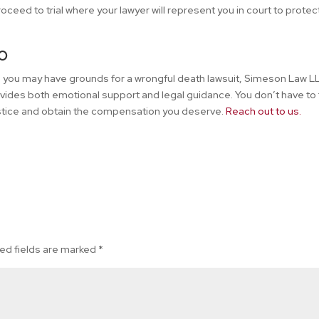
ceed to trial where your lawyer will represent you in court to protec
o
ve you may have grounds for a wrongful death lawsuit, Simeson Law LL
vides both emotional support and legal guidance. You don’t have to
justice and obtain the compensation you deserve.
Reach out to us.
ed fields are marked
*