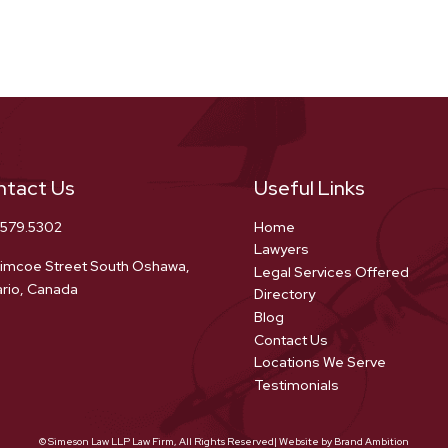
ntact Us
Useful Links
.579.5302
Home
Lawyers
imcoe Street South Oshawa,
Legal Services Offered
rio, Canada
Directory
Blog
Contact Us
Locations We Serve
Testimonials
© Simeson Law LLP Law Firm, All Rights Reserved| Website by Brand Ambition