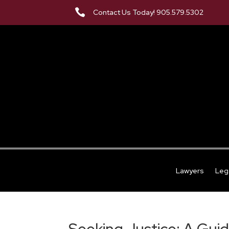

Contact Us Today! 905.579.5302
Lawyers
Leg