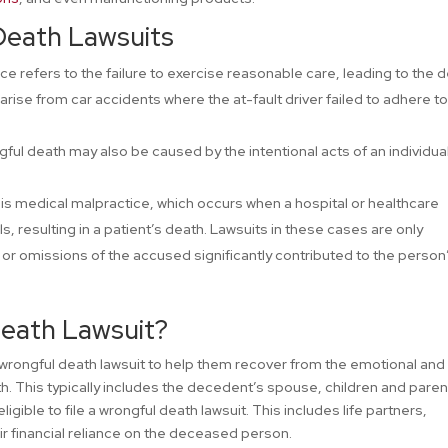
Death Lawsuits
ce refers to the failure to exercise reasonable care, leading to the 
rise from car accidents where the at-fault driver failed to adhere t
ful death may also be caused by the intentional acts of an individual
is medical malpractice, which occurs when a hospital or healthcare
, resulting in a patient’s death. Lawsuits in these cases are only
s or omissions of the accused significantly contributed to the person
Death Lawsuit?
 wrongful death lawsuit to help them recover from the emotional and
h. This typically includes the decedent’s spouse, children and parent
gible to file a wrongful death lawsuit. This includes life partners,
r financial reliance on the deceased person.