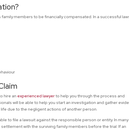
ation?
es family members to be financially compensated. In a successful laws
ehaviour
Claim
to hire an
experienced lawyer
to help you through the process and
onals will be able to help you start an investigation and gather evid
life due to the negligent actions of another person.
ble to file a lawsuit against the responsible person or entity. In many
settlement with the surviving family members before the trial. If an