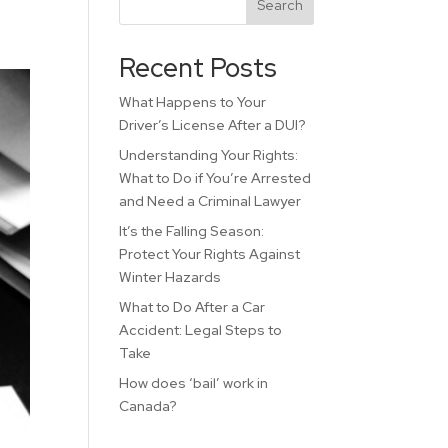
Search
Recent Posts
What Happens to Your
Driver’s License After a DUI?
Understanding Your Rights:
What to Do if You’re Arrested
and Need a Criminal Lawyer
It’s the Falling Season:
Protect Your Rights Against
Winter Hazards
What to Do After a Car
Accident: Legal Steps to
Take
How does ‘bail’ work in
Canada?