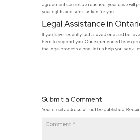
agreement cannot be reached, your case will pro
your rights and seek justice for you.
Legal Assistance in Ontari
If you have recently lost a loved one and belie
here to support you. Our experienced team pro
the legal process alone, let us help you seek 
Submit a Comment
Your email address will not be published.
Requir