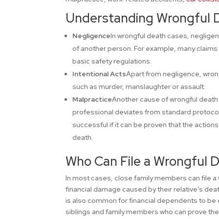
Understanding Wrongful 
Negligence
In wrongful death cases, negligen
of another person. For example, many claims a
basic safety regulations.
Intentional Acts
Apart from negligence, wrong
such as murder, manslaughter or assault.
Malpractice
Another cause of wrongful death 
professional deviates from standard protocols
successful if it can be proven that the action
death.
Who Can File a Wrongful 
In most cases, close family members can file a
financial damage caused by their relative’s deat
is also common for financial dependents to be eli
siblings and family members who can prove thei