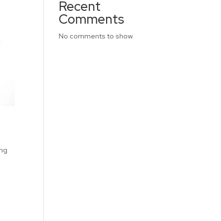
Recent
Comments
No comments to show.
ing