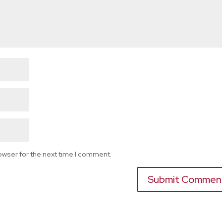
owser for the next time I comment.