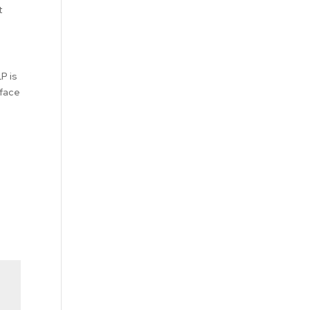
t
P is
 face