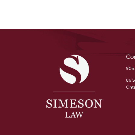
Co
905
86 S
Onta