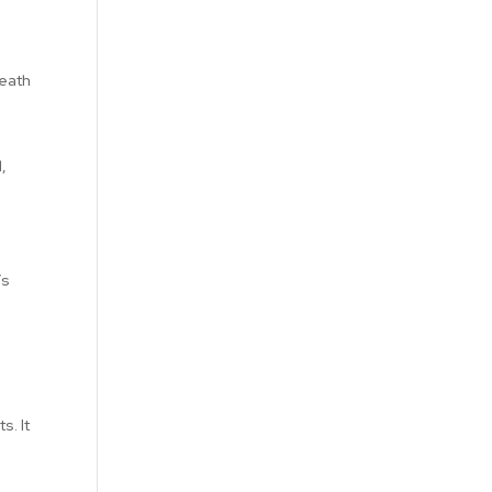
death
o
,
’s
s. It