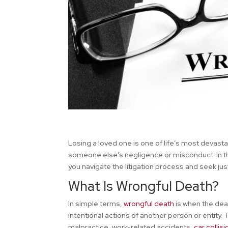
Losing a loved one is one of life’s most devas
someone else’s negligence or misconduct. In th
you navigate the litigation process and seek jus
What Is Wrongful Death?
In simple terms,
wrongful death
is when the deat
intentional actions of another person or entity. 
malpractice, work-related accidents,
car collis