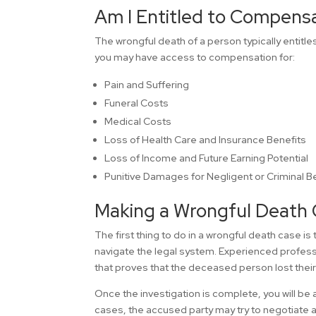
Am I Entitled to Compens
The wrongful death of a person typically entitl
you may have access to compensation for:
Pain and Suffering
Funeral Costs
Medical Costs
Loss of Health Care and Insurance Benefits
Loss of Income and Future Earning Potential
Punitive Damages for Negligent or Criminal B
Making a Wrongful Death 
The first thing to do in a wrongful death case is 
navigate the legal system. Experienced professi
that proves that the deceased person lost their 
Once the investigation is complete, you will be a
cases, the accused party may try to negotiate a 