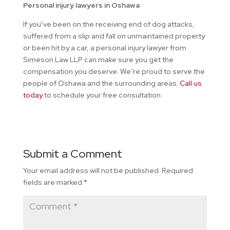
Personal injury lawyers in Oshawa
If you’ve been on the receiving end of dog attacks,
suffered from a slip and fall on unmaintained property
or been hit by a car, a personal injury lawyer from
Simeson Law LLP can make sure you get the
compensation you deserve. We’re proud to serve the
people of Oshawa and the surrounding areas.
Call us
today
to schedule your free consultation.
Submit a Comment
Your email address will not be published.
Required
fields are marked
*