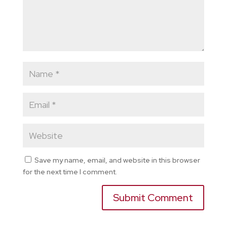
Save my name, email, and website in this browser
for the next time I comment.