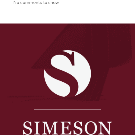
No comments to show.