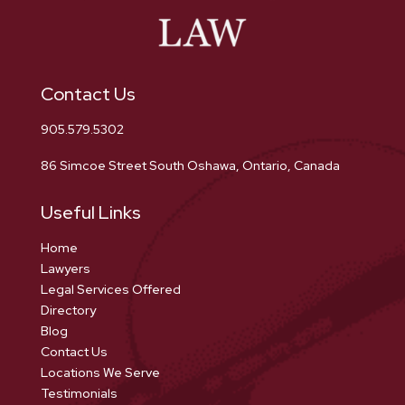
Contact Us
905.579.5302
86 Simcoe Street South Oshawa, Ontario, Canada
Useful Links
Home
Lawyers
Legal Services Offered
Directory
Blog
Contact Us
Locations We Serve
Testimonials