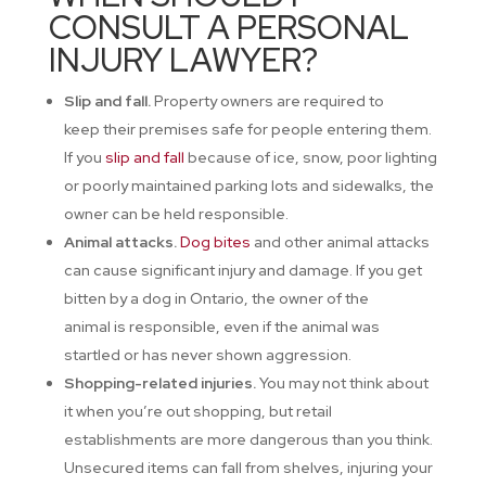
CONSULT A PERSONAL
INJURY LAWYER?
Slip and fall.
Property owners are required to
keep their premises safe for people entering them.
If you
slip and fall
because of ice, snow, poor lighting
or poorly maintained parking lots and sidewalks, the
owner can be held responsible.
Animal attacks.
Dog bites
and other animal attacks
can cause significant injury and damage. If you get
bitten by a dog in Ontario, the owner of the
animal is responsible, even if the animal was
startled or has never shown aggression.
Shopping-related injuries.
You may not think about
it when you’re out shopping, but retail
establishments are more dangerous than you think.
Unsecured items can fall from shelves, injuring your