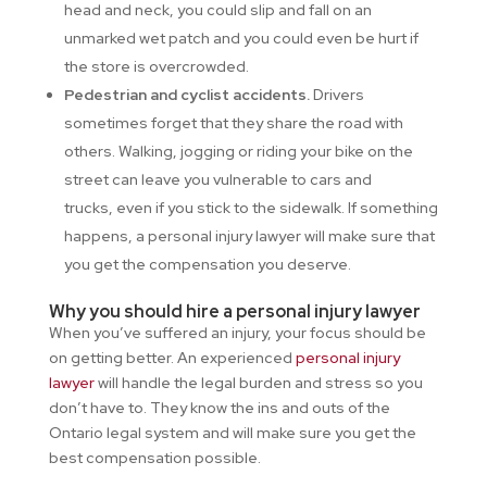
head and neck, you could slip and fall on an
unmarked wet patch and you could even be hurt if
the store is overcrowded.
Pedestrian and cyclist accidents.
Drivers
sometimes forget that they share the road with
others. Walking, jogging or riding your bike on the
street can leave you vulnerable to cars and
trucks, even if you stick to the sidewalk. If something
happens, a personal injury lawyer will make sure that
you get the compensation you deserve.
Why you should hire a personal injury lawyer
When you’ve suffered an injury, your focus should be
on getting better. An experienced
personal injury
lawyer
will handle the legal burden and stress so you
don’t have to. They know the ins and outs of the
Ontario legal system and will make sure you get the
best compensation possible.