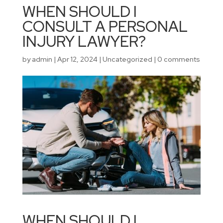
WHEN SHOULD I
CONSULT A PERSONAL
INJURY LAWYER?
by
admin
|
Apr 12, 2024
|
Uncategorized
|
0 comments
WHEN SHOULD I