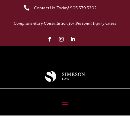

Contact Us Today! 905.579.5302
Complimentary Consultation for Personal Injury Cases