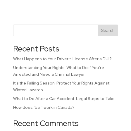
Search
Recent Posts
What Happens to Your Driver’s License After a DUI?
Understanding Your Rights: What to Do if You’re
Arrested and Need a Criminal Lawyer
It’s the Falling Season: Protect Your Rights Against
Winter Hazards
What to Do After a Car Accident: Legal Steps to Take
How does ‘bail’ work in Canada?
Recent Comments